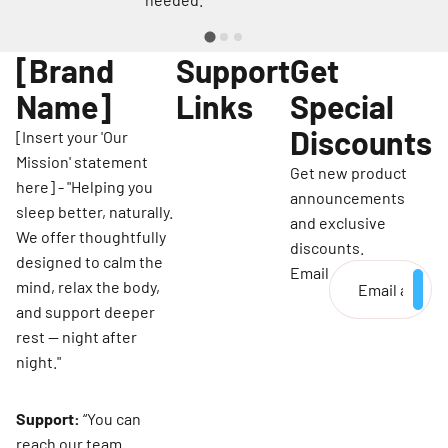
[Brand
Support
Get
Name]
Links
Special
Discounts
[Insert your 'Our
Mission' statement
Get new product
here] - "Helping you
announcements
sleep better, naturally.
and exclusive
We offer thoughtfully
discounts.
designed to calm the
Email
mind, relax the body,
and support deeper
rest — night after
night."
Support:
“You can
reach our team