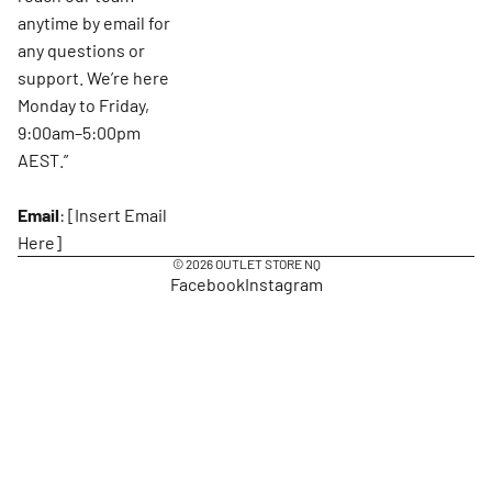
anytime by email for
any questions or
support. We’re here
Monday to Friday,
9:00am–5:00pm
AEST.”
Email
: [Insert Email
Here]
© 2026
OUTLET STORE NQ
Facebook
Instagram