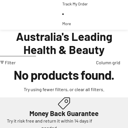
Track My Order
More
Australia's Leading
Health & Beauty
Skip to results list
Filter
Column grid
No products found.
Try using fewer filters, or
clear all filters
.
Money Back Guarantee
Try it risk free and return it within 14 days if
needed.