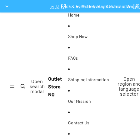
Skip to content
🇦🇺 Fast & Free Delivery Australia Wide 
🙌 14 Day Money-Back Guarantee 🙌
Home
Shop Now
FAQs
Outlet
Open
Shipping Information
Open
region an
search
Store
language
modal
selector
NQ
Our Mission
Contact Us